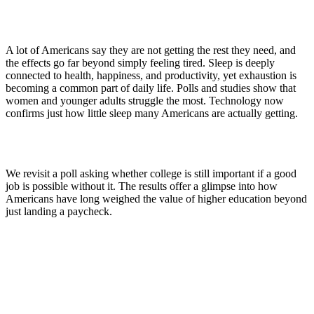
A lot of Americans say they are not getting the rest they need, and
the effects go far beyond simply feeling tired. Sleep is deeply
connected to health, happiness, and productivity, yet exhaustion is
becoming a common part of daily life. Polls and studies show that
women and younger adults struggle the most. Technology now
confirms just how little sleep many Americans are actually getting.
We revisit a poll asking whether college is still important if a good
job is possible without it. The results offer a glimpse into how
Americans have long weighed the value of higher education beyond
just landing a paycheck.