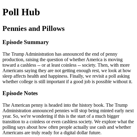
Poll Hub
Pennies and Pillows
Episode Summary
The Trump Administration has announced the end of penny
production, raising the question of whether America is moving
toward a cashless -- or at least coinless -- society. Then, with more
Americans saying they are not getting enough rest, we look at how
sleep affects health and happiness. Finally, we revisit a poll asking
whether college is still important if a good job is possible without it.
Episode Notes
The American penny is headed into the history book. The Trump
Administration announced pennies will stop being minted early next
year. So, we're wondering if this is the start of a much bigger
transition to a coinless or even cashless society. We explore what the
polling says about how often people actually use cash and whether
Americans are truly ready for a digital dollar future.