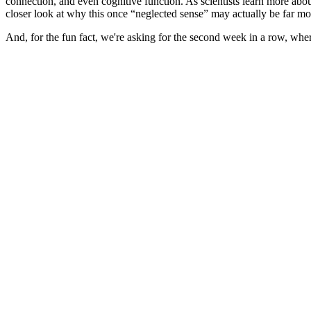
connection, and even cognitive function. As scientists learn more abou
closer look at why this once “neglected sense” may actually be far
And, for the fun fact, we're asking for the second week in a row, wh