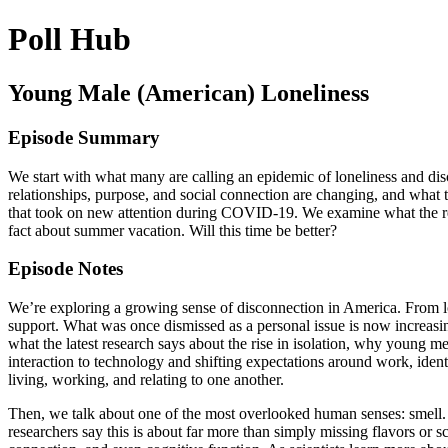
Poll Hub
Young Male (American) Loneliness
Episode Summary
We start with what many are calling an epidemic of loneliness and di
relationships, purpose, and social connection are changing, and what t
that took on new attention during COVID-19. We examine what the rese
fact about summer vacation. Will this time be better?
Episode Notes
We’re exploring a growing sense of disconnection in America. From lo
support. What was once dismissed as a personal issue is now increas
what the latest research says about the rise in isolation, why young m
interaction to technology and shifting expectations around work, ide
living, working, and relating to one another.
Then, we talk about one of the most overlooked human senses: smell. F
researchers say this is about far more than simply missing flavors or s