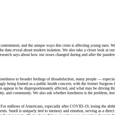
scontentment, and the unique ways this crisis is affecting young men. W
he data reveal about modern isolation. We also take a closer look at ou
arch says about how our noses changed during and after the pandemic. 
neliness to broader feelings of dissatisfaction, many people — especia
ingly being framed as a public health concern, with the former Surgeon
en appear to be disproportionately affected, and what may be driving th
ntity, and community. We also ask whether loneliness is the problem, i
or millions of Americans, especially after COVID-19, losing the abilit
cents. Smell is uniquely tied to memory and emotion, serving as a direct 