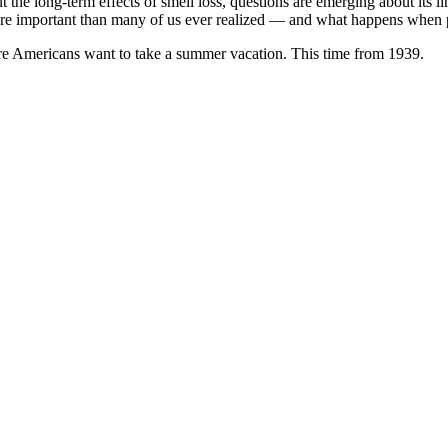
t the long-term effects of smell loss, questions are emerging about its 
 more important than many of us ever realized — and what happens when
ere Americans want to take a summer vacation. This time from 1939.