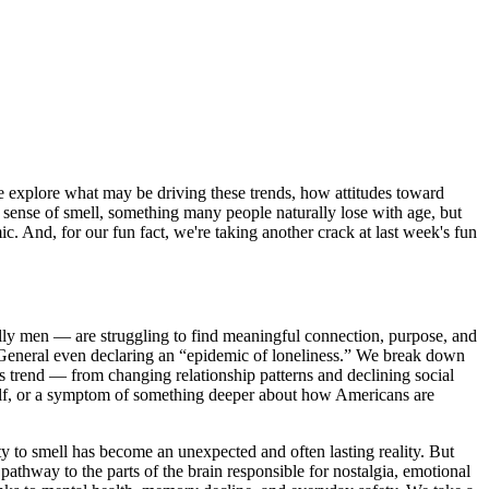
e explore what may be driving these trends, how attitudes toward
r sense of smell, something many people naturally lose with age, but
And, for our fun fact, we're taking another crack at last week's fun
lly men — are struggling to find meaningful connection, purpose, and
 General even declaring an “epidemic of loneliness.” We break down
is trend — from changing relationship patterns and declining social
tself, or a symptom of something deeper about how Americans are
y to smell has become an unexpected and often lasting reality. But
pathway to the parts of the brain responsible for nostalgia, emotional