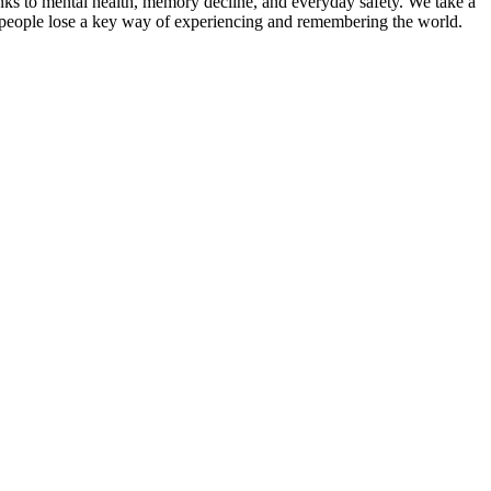
links to mental health, memory decline, and everyday safety. We take a
 people lose a key way of experiencing and remembering the world.